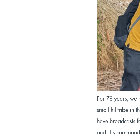
For 78 years, we 
small hilltribe i
have broadcasts f
and His command 