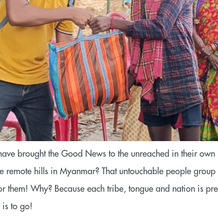
have brought the Good News to the unreached in their own
n the remote hills in Myanmar? That untouchable people grou
or them! Why? Because each tribe, tongue and nation is prec
is to go!