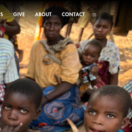
NS
GIVE
ABOUT
CONTACT