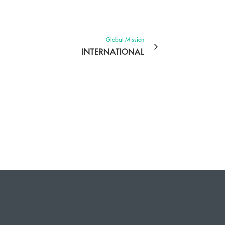
Global Mission
INTERNATIONAL