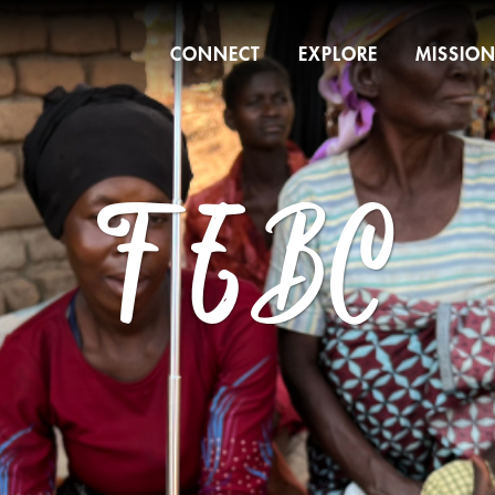
CONNECT
EXPLORE
MISSIO
FEBC