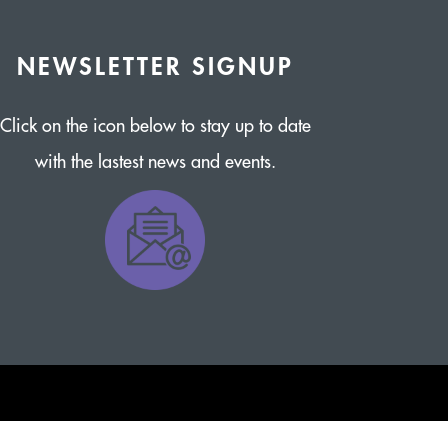
NEWSLETTER SIGNUP
Click on the icon below to stay up to date
with the lastest news and events.