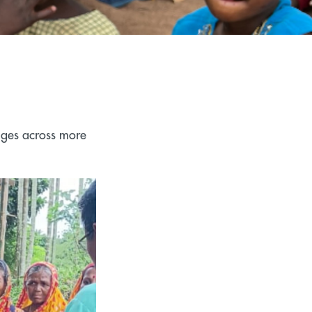
ages across more