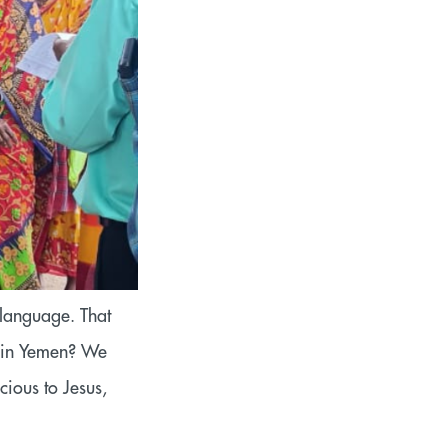
 language. That
p in Yemen? We
ious to Jesus,