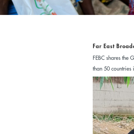
Far East Broad
FEBC shares the G
than 50 countries 