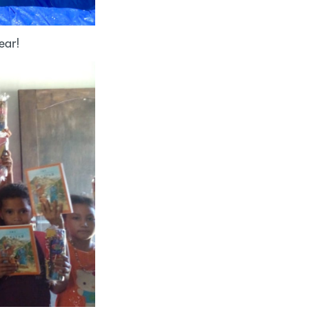
hear!