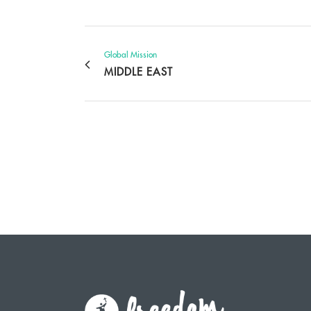
Global Mission
MIDDLE EAST