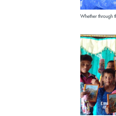
Whether through th