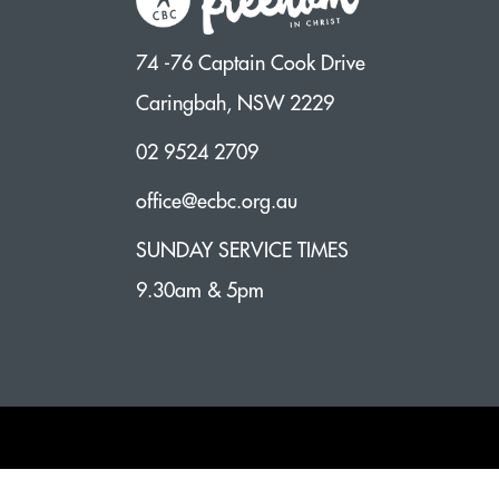
74 -76 Captain Cook Drive
Caringbah, NSW 2229
02 9524 2709
office@ecbc.org.au
SUNDAY SERVICE TIMES
9.30am & 5pm