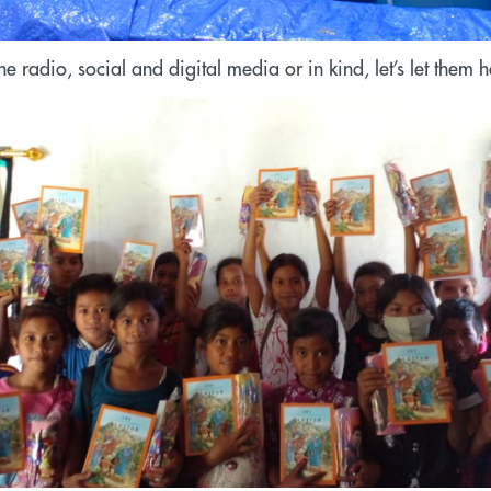
e radio, social and digital media or in kind, let’s let them 