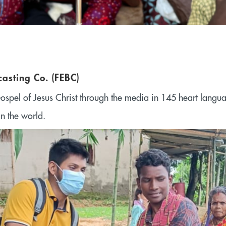
casting Co. (FEBC)
ospel of Jesus Christ through the media in 145 heart langu
in the world.