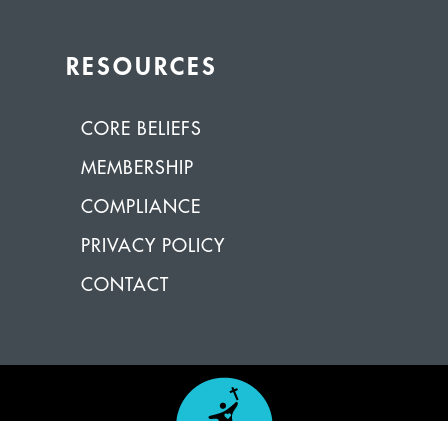
RESOURCES
CORE BELIEFS
MEMBERSHIP
COMPLIANCE
PRIVACY POLICY
CONTACT