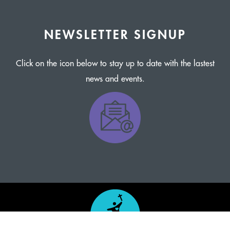
NEWSLETTER SIGNUP
Click on the icon below to stay up to date with the lastest
news and events.