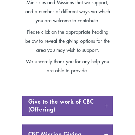
Ministries and Missions that we support,
and a number of different ways via which
you are welcome to contribute.
Please click on the appropriate heading
below to reveal the giving options for the
area you may wish to support.
We sincerely thank you for any help you
are able to provide.
Give to the work of CBC
(Offering)
CBC Mission Giving