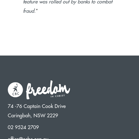
feature was rolled out by banks to combat
”
fraud.
74 -76 Captain Cook Drive
Caringbah, NSW 2229
02 9524 2709