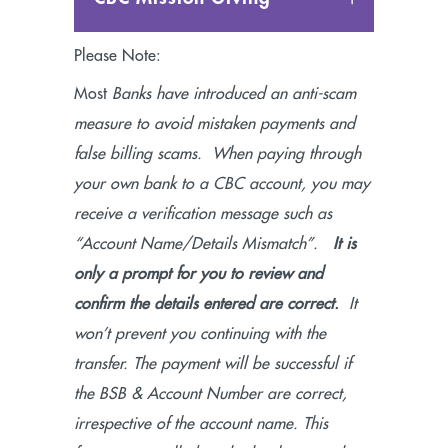
Please Note:
Most
Banks have introduced an anti-scam
measure to avoid mistaken payments and
false billing scams. When paying through
your own bank to a CBC account, you may
receive a verification message such as
“Account Name/Details Mismatch”.
It is
only a prompt for you to review and
confirm the details entered are correct.
It
won’t prevent you continuing with the
transfer. The payment will be successful if
the BSB & Account Number are correct,
irrespective of the account name. This