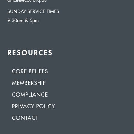
office@ecbc.org.au
SUNDAY SERVICE TIMES
9.30am & 5pm
RESOURCES
CORE BELIEFS
MEMBERSHIP
COMPLIANCE
PRIVACY POLICY
CONTACT