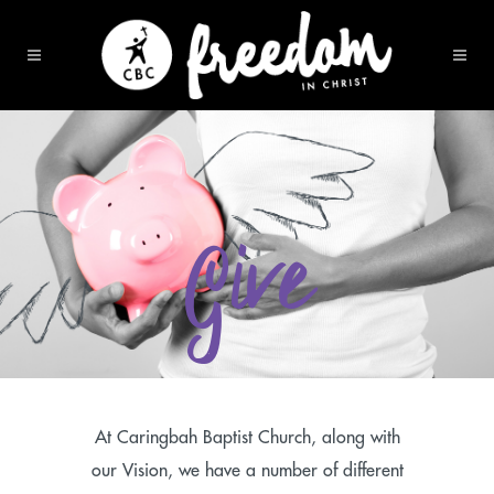
Give
At Caringbah Baptist Church, along with
our Vision, we have a number of different