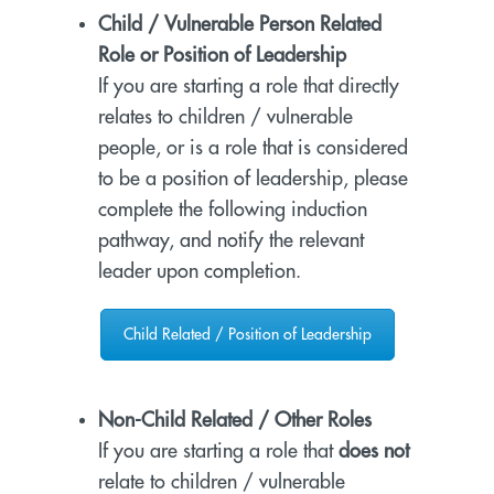
Child / Vulnerable Person Related
Role or Position of Leadership
If you are starting a role that directly
relates to children / vulnerable
people, or is a role that is considered
to be a position of leadership, please
complete the following induction
pathway, and notify the relevant
leader upon completion.
Child Related / Position of Leadership
Non-Child Related / Other Roles
If you are starting a role that
does not
relate to children / vulnerable