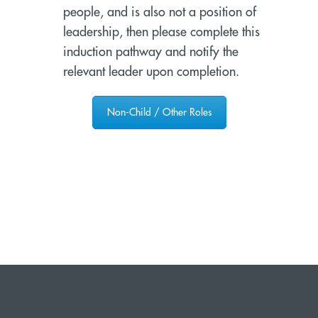
people, and is also not a position of
leadership, then please complete this
induction pathway and notify the
relevant leader upon completion.
Non-Child / Other Roles