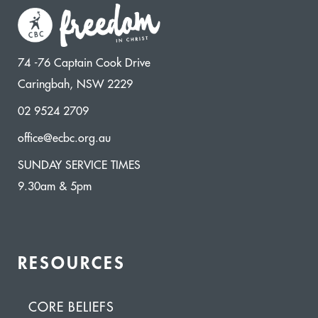
74 -76 Captain Cook Drive
Caringbah, NSW 2229
02 9524 2709
office@ecbc.org.au
SUNDAY SERVICE TIMES
9.30am & 5pm
RESOURCES
CORE BELIEFS