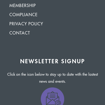
MEMBERSHIP
COMPLIANCE
PRIVACY POLICY
CONTACT
NEWSLETTER SIGNUP
Click on the icon below to stay up to date with the lastest
news and events.