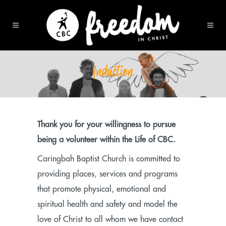
Induction
Thank you for your willingness to pursue
being a volunteer within the Life of CBC.
Caringbah Baptist Church is committed to
providing places, services and programs
that promote physical, emotional and
spiritual health and safety and model the
love of Christ to all whom we have contact