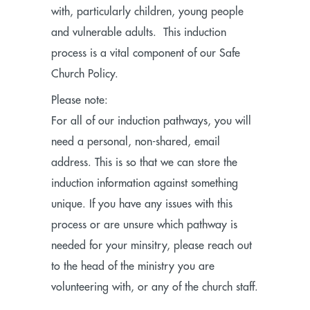
with, particularly children, young people
and vulnerable adults. This induction
process is a vital component of our Safe
Church Policy.
Please note:
For all of our induction pathways, you will
need a personal, non-shared, email
address. This is so that we can store the
induction information against something
unique. If you have any issues with this
process or are unsure which pathway is
needed for your minsitry, please reach out
to the head of the ministry you are
volunteering with, or any of the church staff.