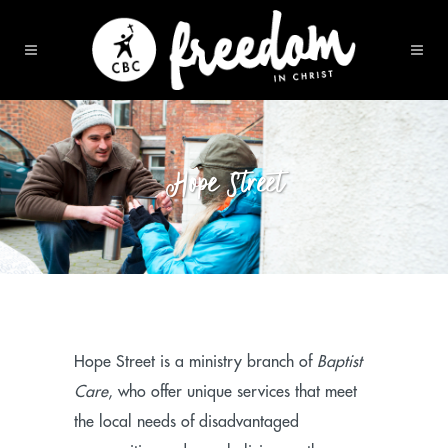
Hope Street
Hope Street is a ministry branch of
Baptist
Care
, who offer unique services that meet
the local needs of disadvantaged