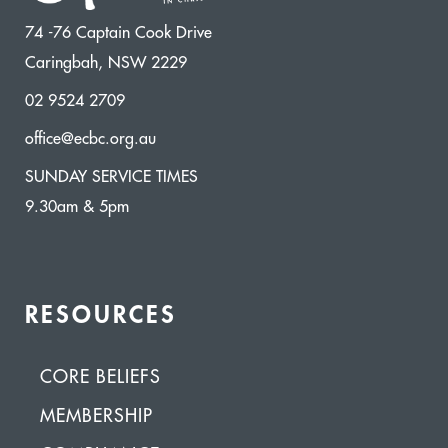
74 -76 Captain Cook Drive
Caringbah, NSW 2229
02 9524 2709
office@ecbc.org.au
SUNDAY SERVICE TIMES
9.30am & 5pm
RESOURCES
CORE BELIEFS
MEMBERSHIP