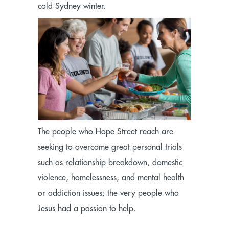
cold Sydney winter.
The people who Hope Street reach are
seeking to overcome great personal trials
such as relationship breakdown, domestic
violence, homelessness, and mental health
or addiction issues; the very people who
Jesus had a passion to help.