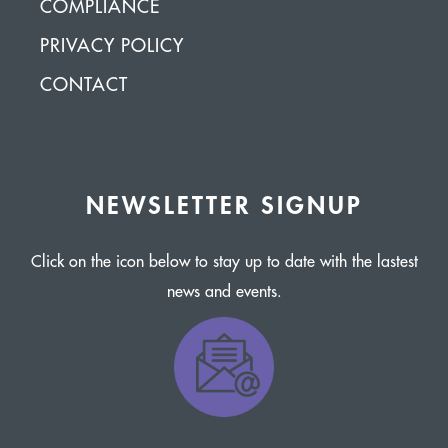
COMPLIANCE
PRIVACY POLICY
CONTACT
NEWSLETTER SIGNUP
Click on the icon below to stay up to date with the lastest
news and events.