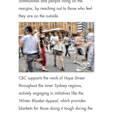
communities and people living on the
margins, by reaching out to those who feel
they are on the outside.
CBC supports the work of
Hope Street
throughout the inner Sydney regions,
actively engaging in initiatives like the
Winter Blanket Appeal
, which provides
blankets for those doing it tough during the