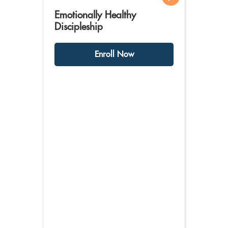
Emotionally Healthy
Discipleship
Enroll Now