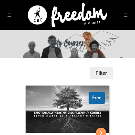
My Courses
Filter
Free