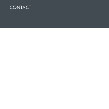
CONTACT
NEWSLETTER SIGNUP
Click on the icon below to stay up to date with the lastest
news and events.