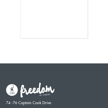
74 -76 Captain Cook Drive