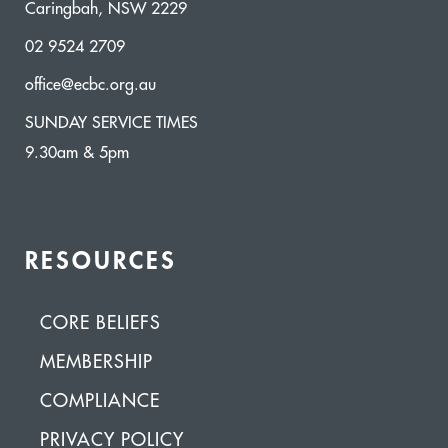
Caringbah, NSW 2229
02 9524 2709
office@ecbc.org.au
SUNDAY SERVICE TIMES
9.30am & 5pm
RESOURCES
CORE BELIEFS
MEMBERSHIP
COMPLIANCE
PRIVACY POLICY