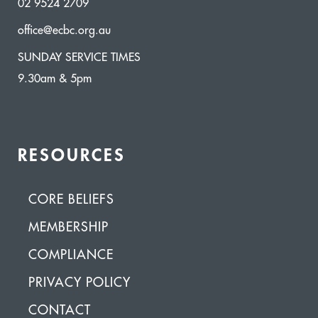
02 9524 2709
office@ecbc.org.au
SUNDAY SERVICE TIMES
9.30am & 5pm
RESOURCES
CORE BELIEFS
MEMBERSHIP
COMPLIANCE
PRIVACY POLICY
CONTACT