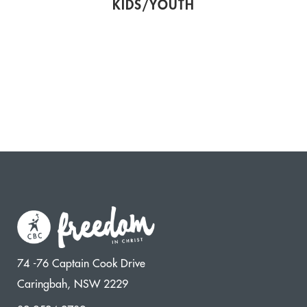
KIDS/YOUTH
74 -76 Captain Cook Drive
Caringbah, NSW 2229