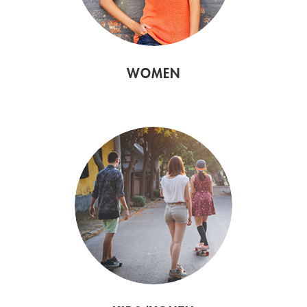
WOMEN