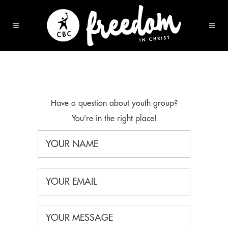
Have a question about youth group?
You’re in the right place!