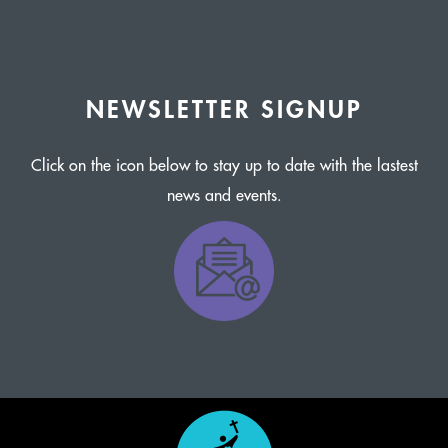
NEWSLETTER SIGNUP
Click on the icon below to stay up to date with the lastest
news and events.